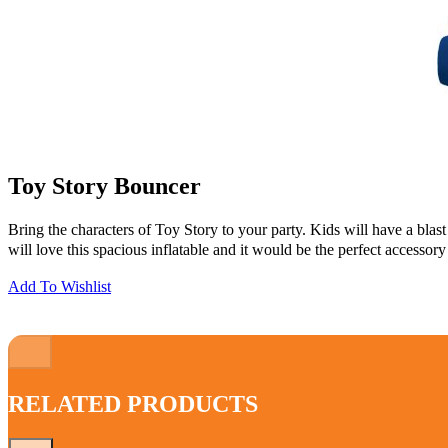
Toy Story Bouncer
Bring the characters of Toy Story to your party. Kids will have a blas
will love this spacious inflatable and it would be the perfect accessory
Add To Wishlist
RELATED PRODUCTS