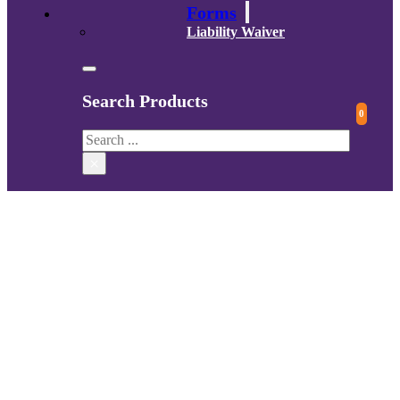
Forms
Liability Waiver
Search Products
0
Search
×