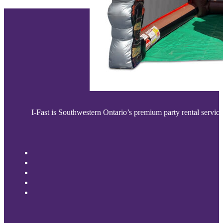
I-Fast is Southwestern Ontario’s premium party rental service