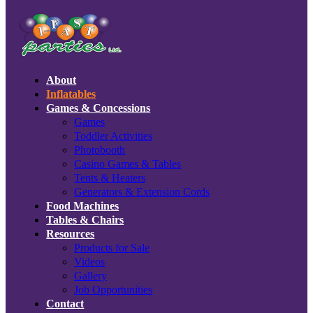
About
Inflatables
Games & Concessions
Games
Toddler Activities
Photobooth
Casino Games & Tables
Tents & Heaters
Generators & Extension Cords
Food Machines
Tables & Chairs
Resources
Products for Sale
Videos
Gallery
Job Opportunities
Contact