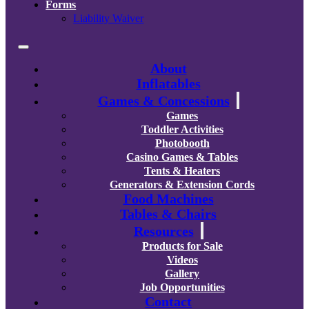
Forms
Liability Waiver
About
Inflatables
Games & Concessions
Games
Toddler Activities
Photobooth
Casino Games & Tables
Tents & Heaters
Generators & Extension Cords
Food Machines
Tables & Chairs
Resources
Products for Sale
Videos
Gallery
Job Opportunities
Contact