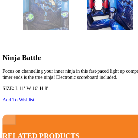
Ninja Battle
Focus on channeling your inner ninja in this fast-paced light up comp
timer ends is the true ninja! Electronic scoreboard included.
SIZE: L 11′ W 16′ H 8′
Add To Wishlist
RELATED PRODUCTS