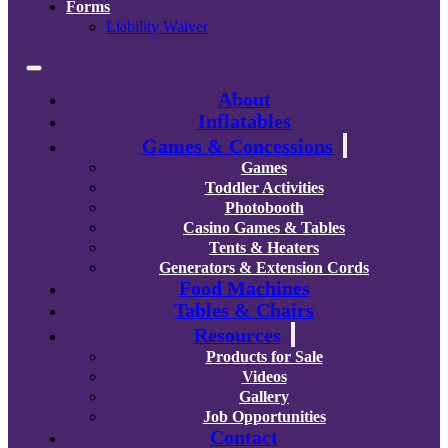
Forms
Liability Waiver
About
Inflatables
Games & Concessions
Games
Toddler Activities
Photobooth
Casino Games & Tables
Tents & Heaters
Generators & Extension Cords
Food Machines
Tables & Chairs
Resources
Products for Sale
Videos
Gallery
Job Opportunities
Contact