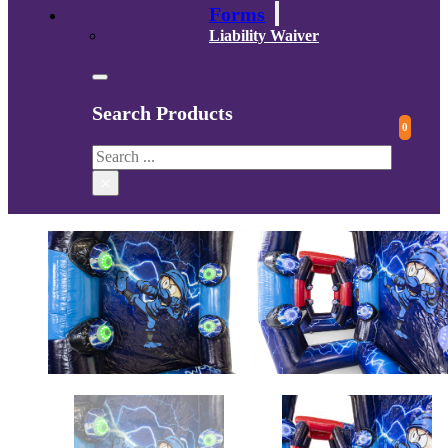
Forms
Liability Waiver
Search Products
0
Search
×