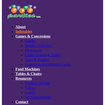
About
Inflatables
Games & Concessions
Games
Toddler Activities
Photobooth
Casino Games & Tables
Tents & Heaters
Generators & Extension Cords
Food Machines
Tables & Chairs
Resources
Products for Sale
Videos
Gallery
Job Opportunities
Contact