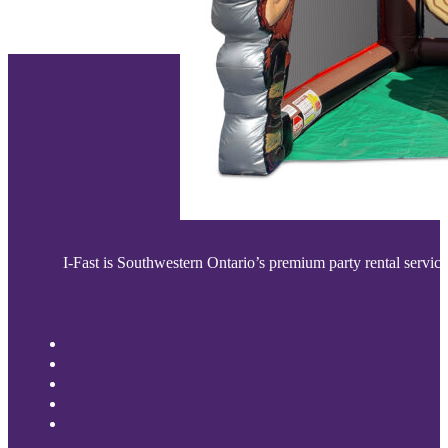
I-Fast is Southwestern Ontario’s premium party rental service