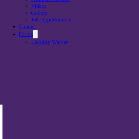
Videos
Gallery
Job Opportunities
Contact
Forms
Liability Waiver
I-Fast is Southwestern Ontario’s premium party rental ser
offering a wide selection of products. Our vision is to hel
clients create an enjoyable and fun experience. Why not
fun?