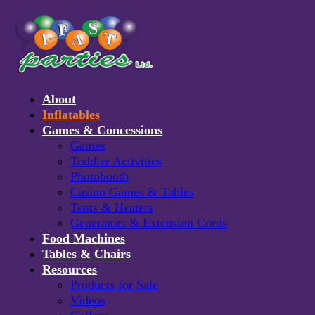
About
Inflatables
Games & Concessions
Games
Toddler Activities
Photobooth
Casino Games & Tables
Tents & Heaters
Generators & Extension Cords
Food Machines
RELATED PRODUCTS
Tables & Chairs
Resources
Products for Sale
Videos