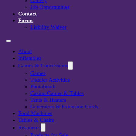
Gallery
Job Opportunities
Contact
Forms
Liability Waiver
About
Inflatables
Games & Concessions
Games
Toddler Activities
Photobooth
Casino Games & Tables
Viking Axe Throw
Tents & Heaters
Generators & Extension Cords
Food Machines
DETAILS
Tables & Chairs
Resources
Products for Sale