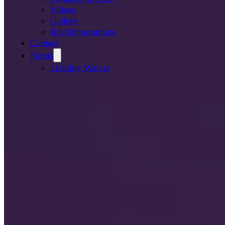
Videos
Gallery
Job Opportunities
Contact
Forms
Liability Waiver