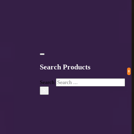
Search Products
0
Search
×