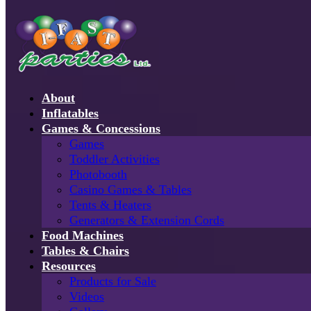
About
Inflatables
Games & Concessions
Games
Toddler Activities
Photobooth
Casino Games & Tables
Tents & Heaters
Generators & Extension Cords
Food Machines
Tables & Chairs
Resources
Products for Sale
Videos