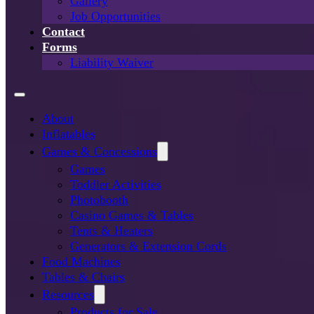
Gallery
Job Opportunities
Contact
Forms
Liability Waiver
About
Inflatables
Games & Concessions
Games
Toddler Activities
Photobooth
Casino Games & Tables
Tents & Heaters
Generators & Extension Cords
Food Machines
Tables & Chairs
Resources
Products for Sale