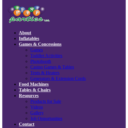
About
Inflatables
Games & Concessions
Games
Toddler Activities
Photobooth
Casino Games & Tables
Tents & Heaters
Generators & Extension Cords
Food Machines
Tables & Chairs
Resources
Products for Sale
Videos
Gallery
Job Opportunities
Contact