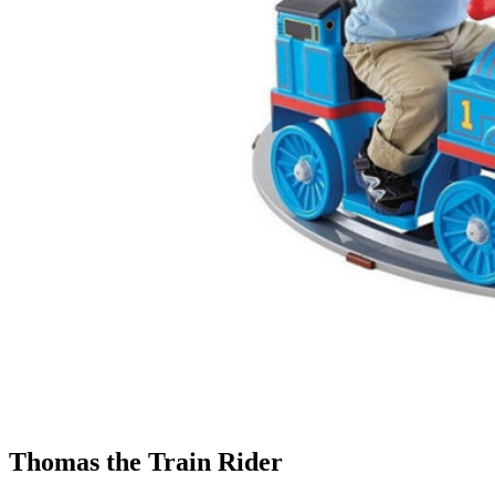
Thomas the Train Rider