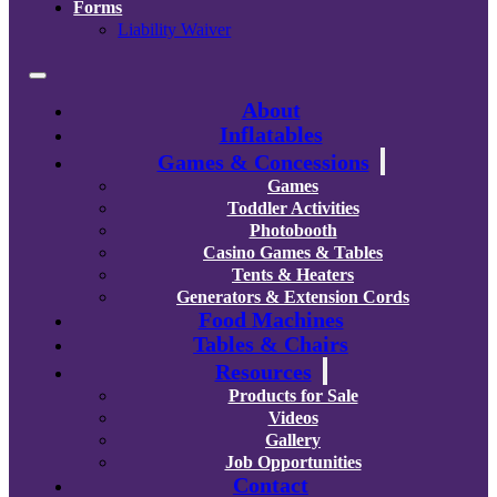
Forms
Liability Waiver
About
Inflatables
Games & Concessions
Games
Toddler Activities
Photobooth
Casino Games & Tables
Tents & Heaters
Generators & Extension Cords
Food Machines
Tables & Chairs
Resources
Products for Sale
Videos
Gallery
Job Opportunities
Contact