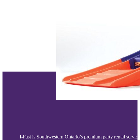
I-Fast is Southwestern Ontario’s premium party rental service