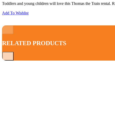
Toddlers and young children will love this Thomas the Train rental. Re
Add To Wishlist
RELATED PRODUCTS