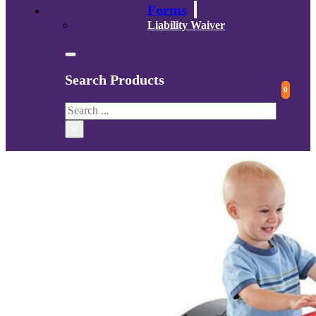
Forms
Liability Waiver
Search Products
0
Search
×