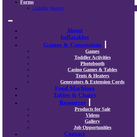
Forms
Liability Waiver
About
Inflatables
Games & Concessions
Games
Toddler Activities
Photobooth
Casino Games & Tables
Tents & Heaters
Generators & Extension Cords
Food Machines
Tables & Chairs
Resources
Products for Sale
Videos
Gallery
Job Opportunities
Contact