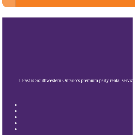
I-Fast is Southwestern Ontario’s premium party rental service