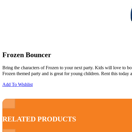
Frozen Bouncer
Bring the characters of Frozen to your next party. Kids will love to b
Frozen themed party and is great for young children. Rent this today 
Add To Wishlist
RELATED PRODUCTS