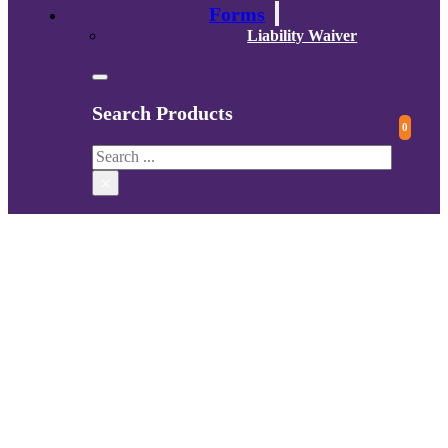
Forms
Liability Waiver
Search Products
0
Search
×