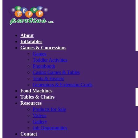
About
Inflatables
Games & Concessions
Games
Toddler Activities
Photobooth
Casino Games & Tables
Tents & Heaters
Generators & Extension Cords
Food Machines
Tables & Chairs
Resources
Products for Sale
Videos
Gallery
Job Opportunities
Contact