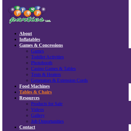
About
Inflatables
Games & Concessions
Games
Toddler Activities
Photobooth
Casino Games & Tables
Tents & Heaters
Generators & Extension Cords
Food Machines
Tables & Chairs
Resources
Products for Sale
Videos
Gallery
Job Opportunities
Contact