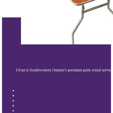
I-Fast is Southwestern Ontario’s premium party rental service