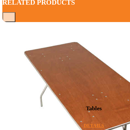
RELATED PRODUCTS
Tables
DETAILS