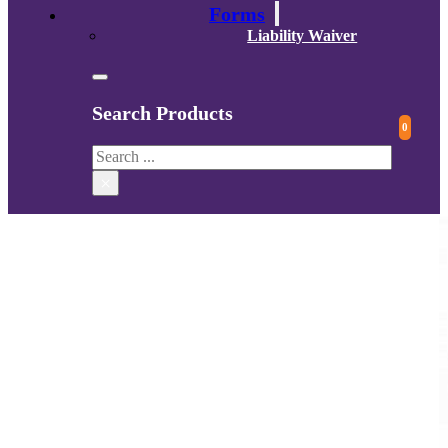
Forms
Liability Waiver
Search Products
0
Search
×