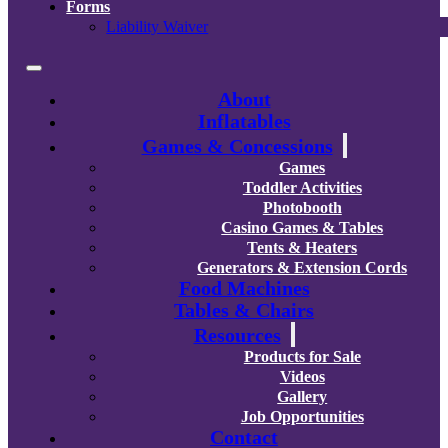
Forms
Liability Waiver
About
Inflatables
Games & Concessions
Games
Toddler Activities
Photobooth
Casino Games & Tables
Tents & Heaters
Generators & Extension Cords
Food Machines
Tables & Chairs
Resources
Products for Sale
Videos
Gallery
Job Opportunities
Contact