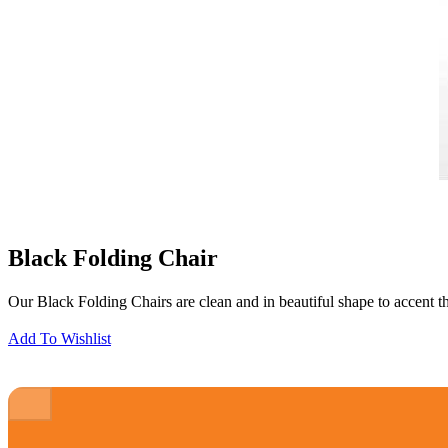
Black Folding Chair
Our Black Folding Chairs are clean and in beautiful shape to accent the
Add To Wishlist