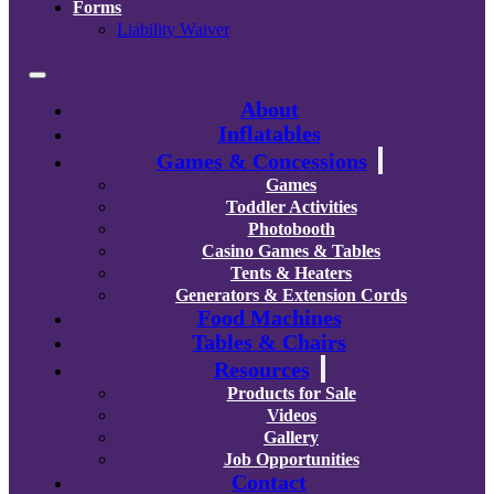
Forms
Liability Waiver
About
Inflatables
Games & Concessions
Games
Toddler Activities
Photobooth
Casino Games & Tables
Tents & Heaters
Generators & Extension Cords
Food Machines
Tables & Chairs
Resources
Products for Sale
Videos
Gallery
Job Opportunities
Contact