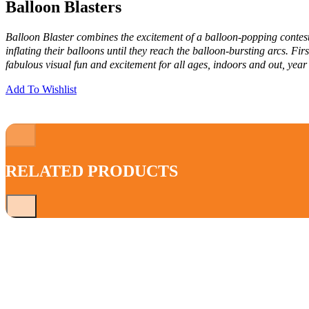
Balloon Blasters
Balloon Blaster combines the excitement of a balloon-popping contest 
inflating their balloons until they reach the balloon-bursting arcs. F
fabulous visual fun and excitement for all ages, indoors and out, year
Add To Wishlist
RELATED PRODUCTS