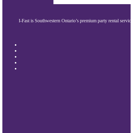
I-Fast is Southwestern Ontario’s premium party rental service