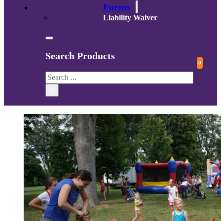
Forms
Liability Waiver
Search Products
0
Search
×