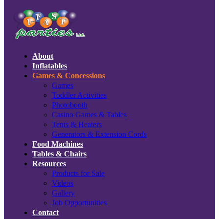
About
Inflatables
Games & Concessions
Games
Toddler Activities
Photobooth
Casino Games & Tables
Tents & Heaters
Generators & Extension Cords
Food Machines
Tables & Chairs
Resources
Products for Sale
Videos
Gallery
Job Opportunities
Contact