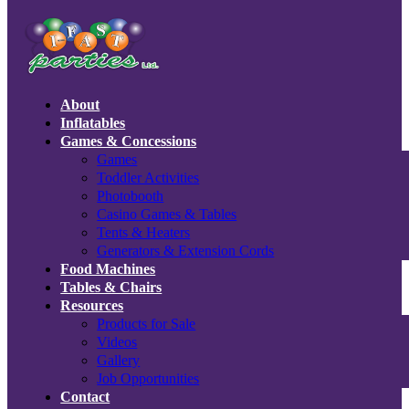
About
Inflatables
Games & Concessions
Games
Toddler Activities
Photobooth
Casino Games & Tables
Tents & Heaters
Generators & Extension Cords
Food Machines
Tables & Chairs
Resources
Products for Sale
Videos
Gallery
Job Opportunities
Contact