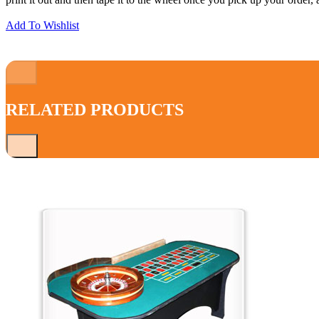
print it out and then tape it to the wheel once you pick up your order,
Add To Wishlist
RELATED PRODUCTS