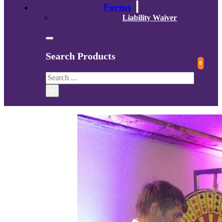
Forms
Liability Waiver
Search Products
0
Search
×