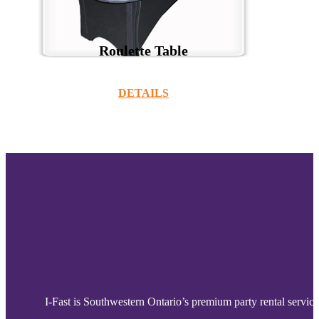
Roulette Table
DETAILS
I-Fast is Southwestern Ontario’s premium party rental service