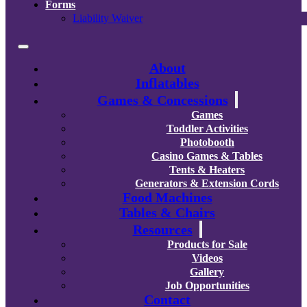
Forms
Liability Waiver
About
Inflatables
Games & Concessions
Games
Toddler Activities
Photobooth
Casino Games & Tables
Tents & Heaters
Generators & Extension Cords
Food Machines
Tables & Chairs
Resources
Products for Sale
Videos
Gallery
Job Opportunities
Contact