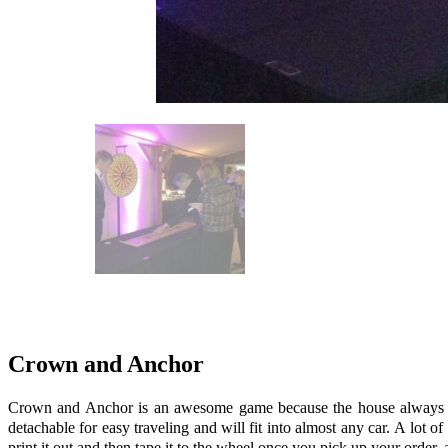
Crown and Anchor
Crown and Anchor is an awesome game because the house always wins!
detachable for easy traveling and will fit into almost any car. A lot o